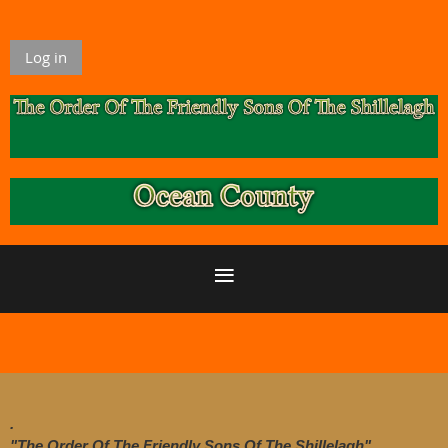
Log in
.
"The Order Of The Friendly Sons Of The Shillelagh"