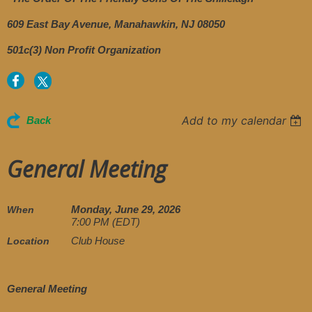
609 East Bay Avenue, Manahawkin, NJ 08050
501c(3) Non Profit Organization
Add to my calendar
Back
General Meeting
Monday, June 29, 2026
When
7:00 PM (EDT)
Club House
Location
General Meeting