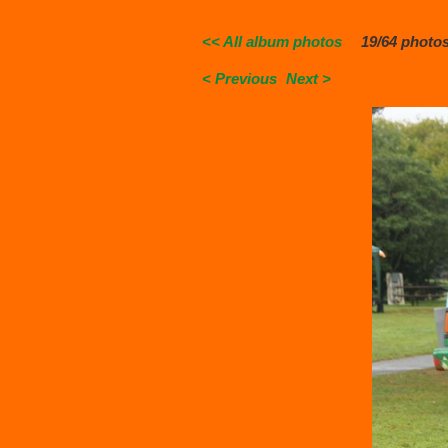
<< All album photos
19/64 photo
< Previous
Next >