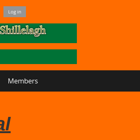
Log in
Members
al