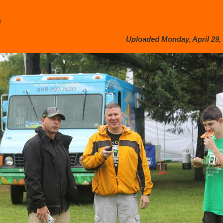
s
Uploaded Monday, April 29, 