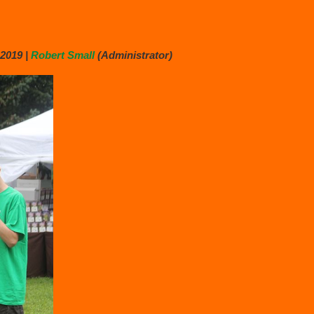
2019 |
Robert Small
(Administrator)