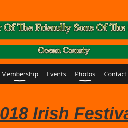
Membership
Events
Photos
Contact
018 Irish Festiv