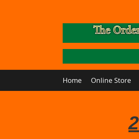
Home
Online Store
2