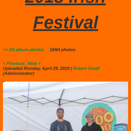
Festival
<< All album photos
16/64 photos
< Previous
Next >
Uploaded Monday, April 29, 2019 |
Robert Small
(Administrator)