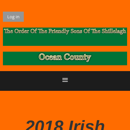
Log in
2018 Irish