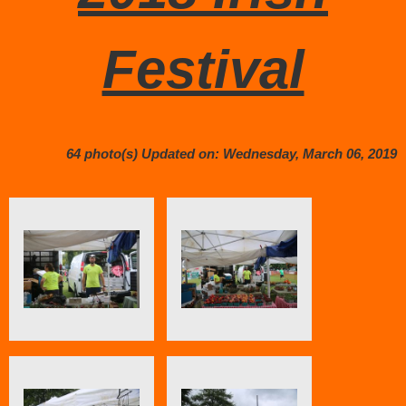
Festival
64 photo(s)
Updated on: Wednesday, March 06, 2019