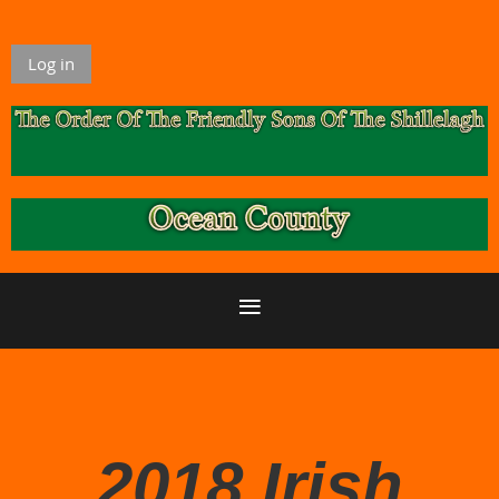
Log in
2018 Irish