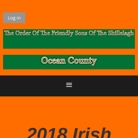
Log in
2018 Irish