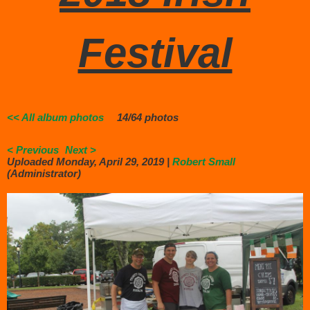
Festival
<< All album photos
14/64 photos
< Previous
Next >
Uploaded Monday, April 29, 2019 |
Robert Small
(Administrator)