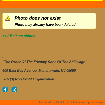
Photo does not exist
Photo may already have been deleted
<< All album photos
.
"The Order Of The Friendly Sons Of The Shillelagh"
609 East Bay Avenue, Manahawkin, NJ 08050
501c(3) Non Profit Organization
Powered by
Wild Apricot
Membership Software