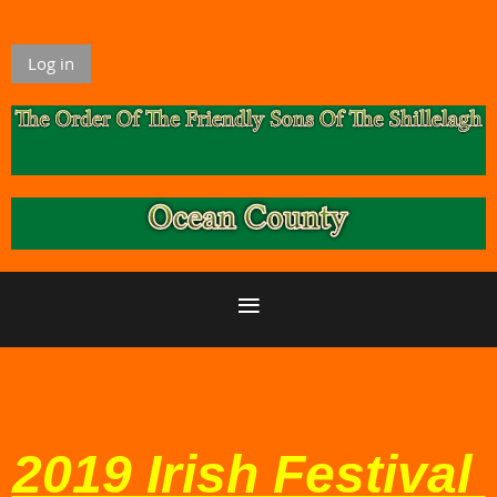
Log in
2019 Irish Festival