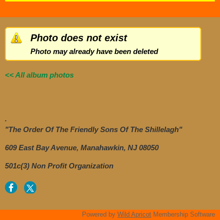
Photo does not exist
Photo may already have been deleted
<< All album photos
.
"The Order Of The Friendly Sons Of The Shillelagh"
609 East Bay Avenue, Manahawkin, NJ 08050
501c(3) Non Profit Organization
Powered by
Wild Apricot
Membership Software