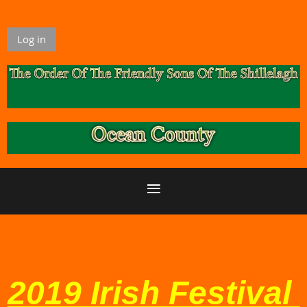
Log in
2019 Irish Festival