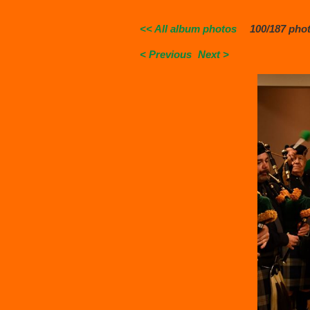
<< All album photos
100/187 pho
< Previous
Next >