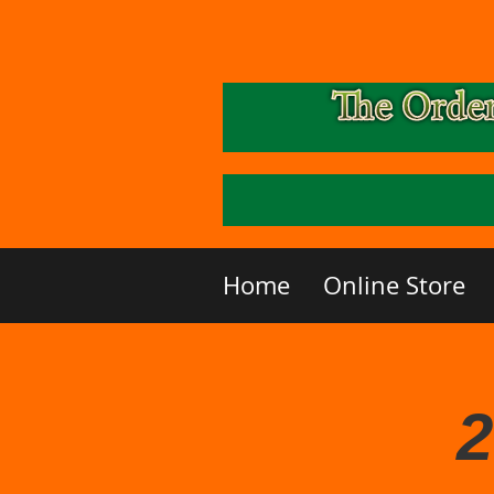
Home
Online Store
2