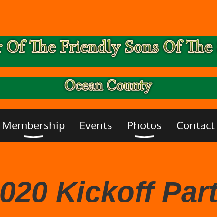
Membership
Events
Photos
Contact
020 Kickoff Par