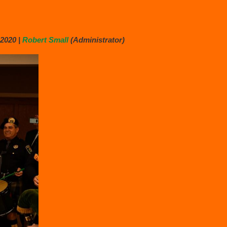
2020 |
Robert Small
(Administrator)