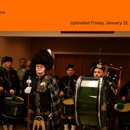
tos
Uploaded Friday, January 31, 