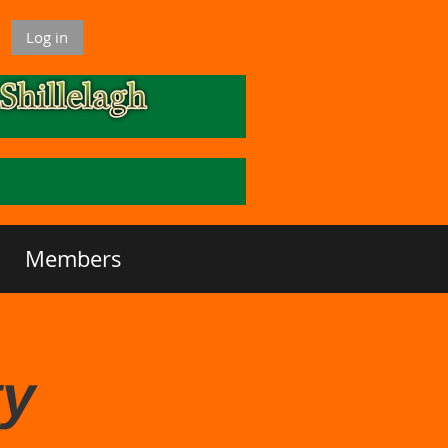
Log in
Members
ty