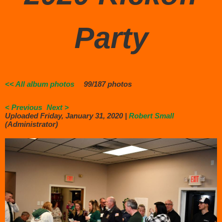
Party
<< All album photos
99/187 photos
< Previous
Next >
Uploaded Friday, January 31, 2020 |
Robert Small
(Administrator)