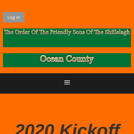
Log in
2020 Kickoff