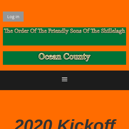
Log in
2020 Kickoff