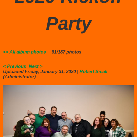
Party
<< All album photos
81/187 photos
< Previous
Next >
Uploaded Friday, January 31, 2020 |
Robert Small
(Administrator)