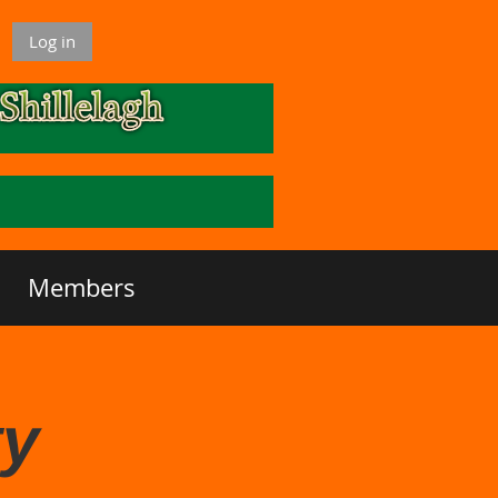
Log in
Members
ty