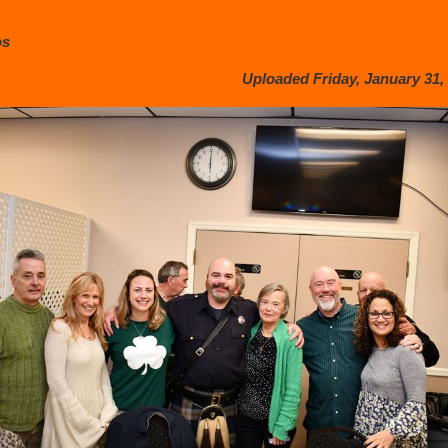
os
Uploaded Friday, January 31, 