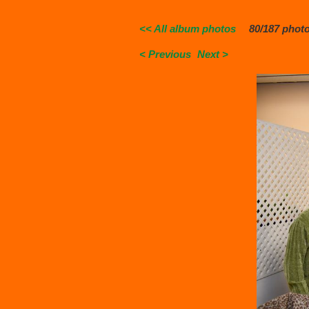
<< All album photos
80/187 phot
< Previous
Next >