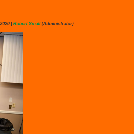
2020 |
Robert Small
(Administrator)