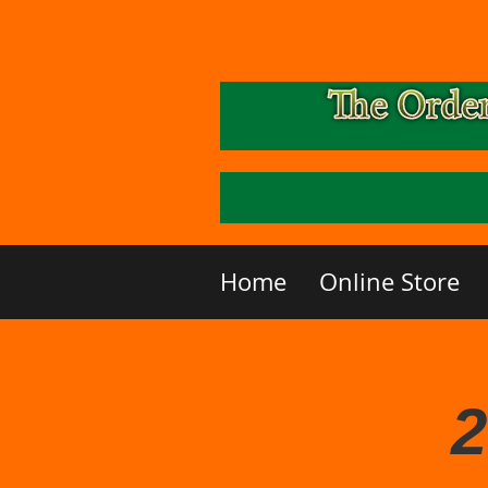
Home
Online Store
2