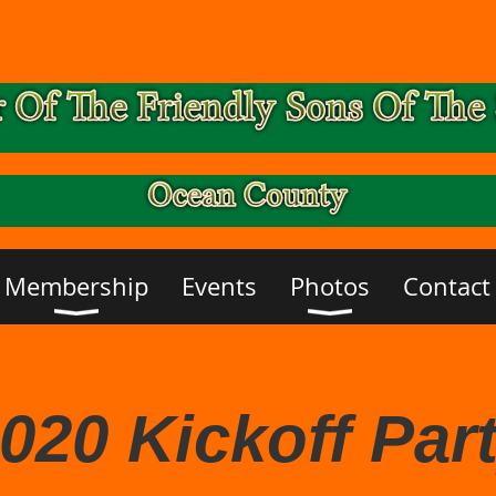
Membership
Events
Photos
Contact
020 Kickoff Par