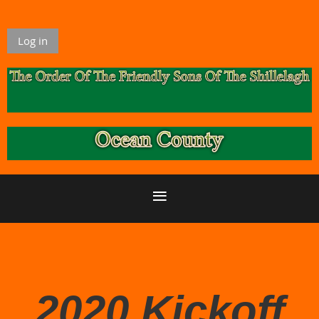
Log in
2020 Kickoff