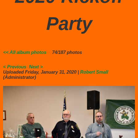
Party
<< All album photos
74/187 photos
< Previous
Next >
Uploaded Friday, January 31, 2020 |
Robert Small
(Administrator)