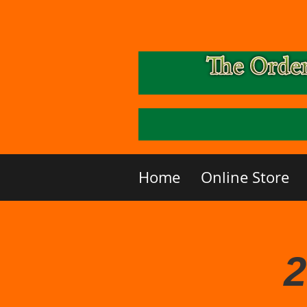
Home
Online Store
2