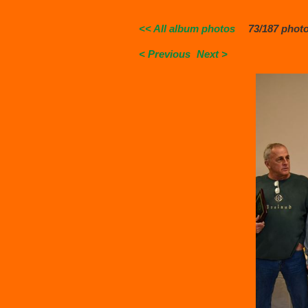
<< All album photos
73/187 phot
< Previous
Next >