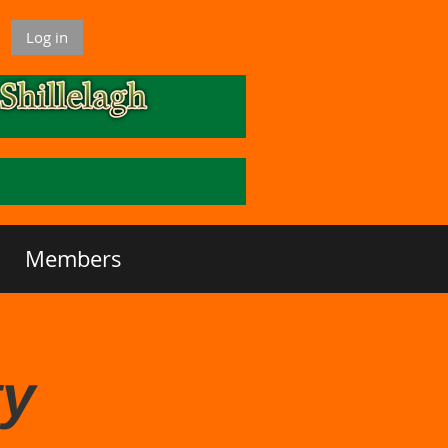
Log in
Members
ty