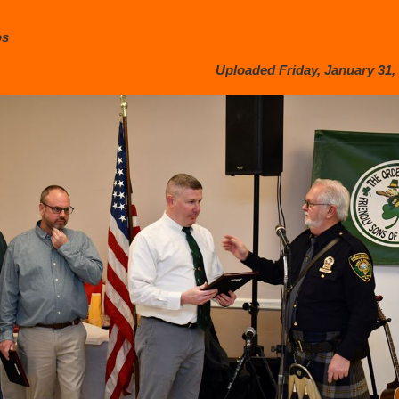
os
Uploaded Friday, January 31, 