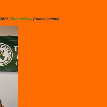
2020 |
Robert Small
(Administrator)