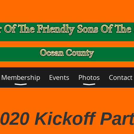
Membership
Events
Photos
Contact
020 Kickoff Par