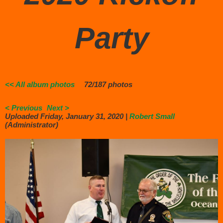
Party
<< All album photos
72/187 photos
< Previous
Next >
Uploaded Friday, January 31, 2020 |
Robert Small
(Administrator)