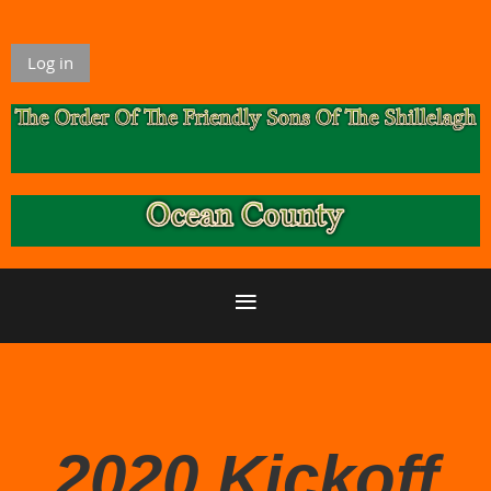
Log in
2020 Kickoff