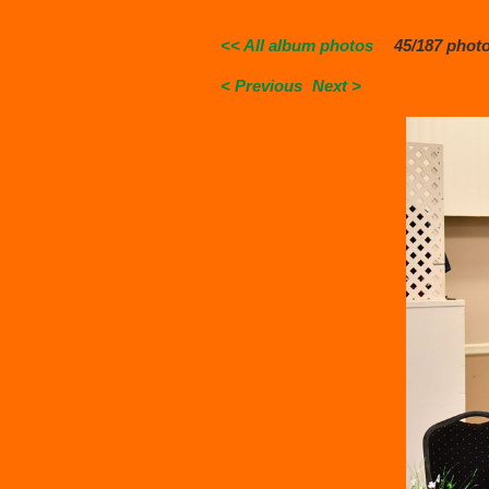
<< All album photos
45/187 phot
< Previous
Next >