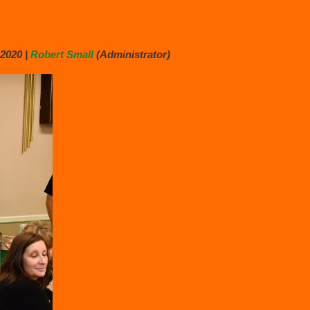
2020 |
Robert Small
(Administrator)