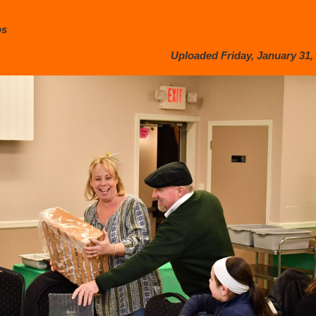
os
Uploaded Friday, January 31, 