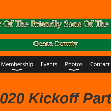
Membership
Events
Photos
Contact
020 Kickoff Par