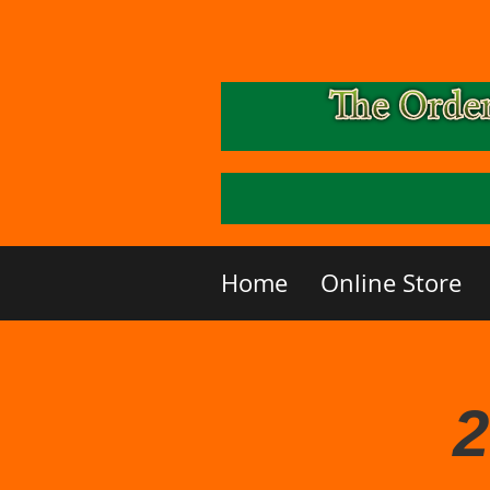
Home
Online Store
2