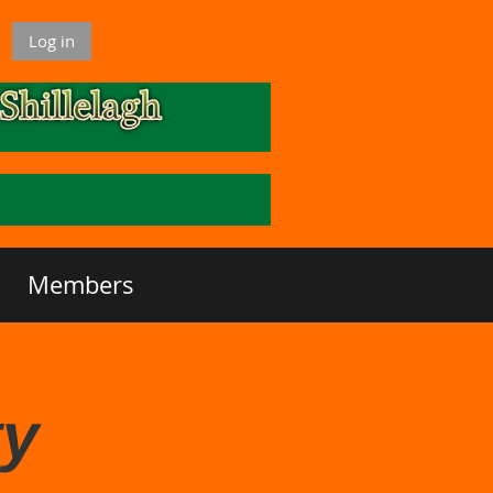
Log in
Members
ty