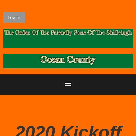
Log in
2020 Kickoff