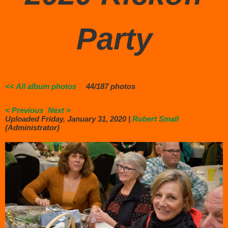
Party
<< All album photos
44/187 photos
< Previous
Next >
Uploaded Friday, January 31, 2020 |
Robert Small
(Administrator)