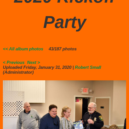
Party
<< All album photos
43/187 photos
< Previous
Next >
Uploaded Friday, January 31, 2020 |
Robert Small
(Administrator)