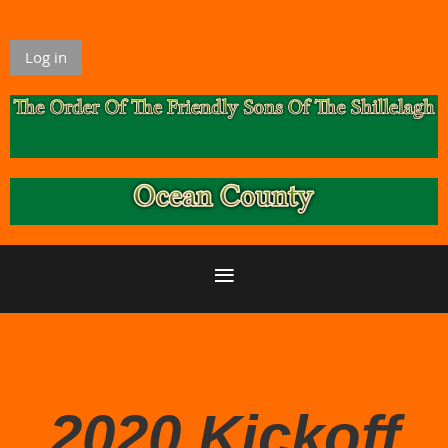
Log in
2020 Kickoff