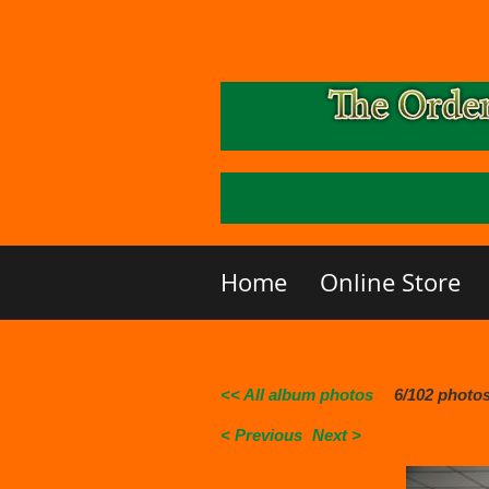
Home
Online Store
<< All album photos
6/102 photo
< Previous
Next >