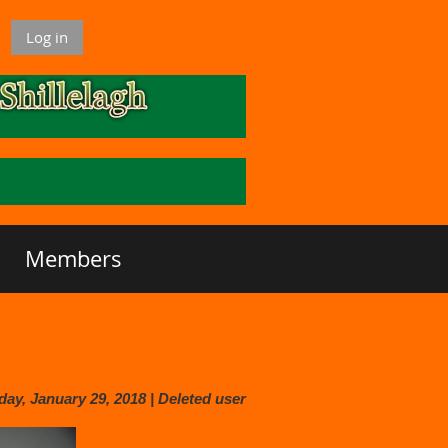
Log in
Members
y, January 29, 2018 |
Deleted user