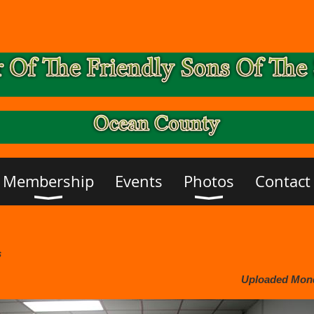
Membership
Events
Photos
Contact
s
Uploaded Monda