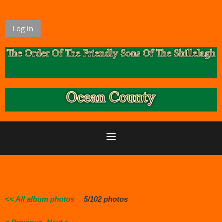
Log in
<< All album photos
5/102 photos