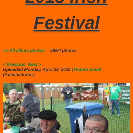
Festival
<< All album photos
59/64 photos
< Previous
Next >
Uploaded Monday, April 29, 2019 |
Robert Small
(Administrator)