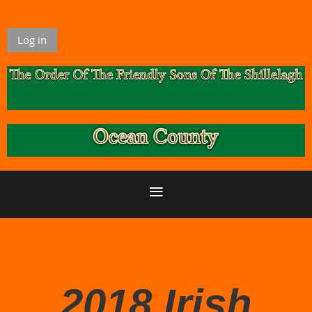
Log in
2018 Irish