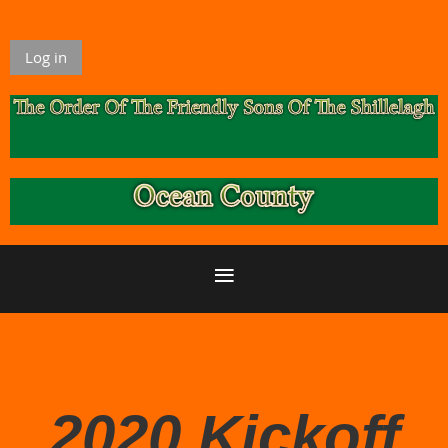
Log in
2020 Kickoff