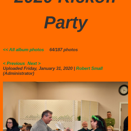
Party
<< All album photos
64/187 photos
< Previous
Next >
Uploaded Friday, January 31, 2020 |
Robert Small
(Administrator)