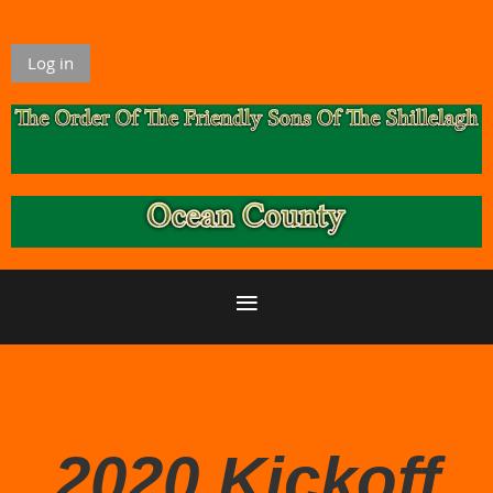
Log in
2020 Kickoff