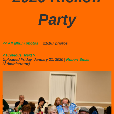
Party
<< All album photos
21/187 photos
< Previous
Next >
Uploaded Friday, January 31, 2020 |
Robert Small
(Administrator)